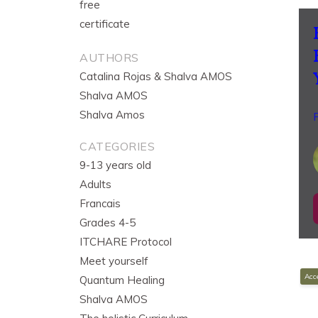
free
certificate
AUTHORS
Catalina Rojas & Shalva AMOS
Shalva AMOS
Shalva Amos
P
CATEGORIES
9-13 years old
Adults
Francais
Grades 4-5
ITCHARE Protocol
Meet yourself
Acce
Quantum Healing
Shalva AMOS