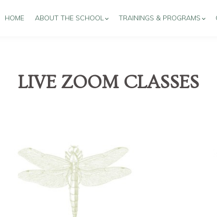
HOME
ABOUT THE SCHOOL
TRAININGS & PROGRAMS
LIVE ZOOM CLASSES