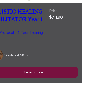
Price
ISTIC HEALING
$7,190
ILITATOR Year 1
rotocol _ 1 Year Training
Shalva AMOS
Learn more