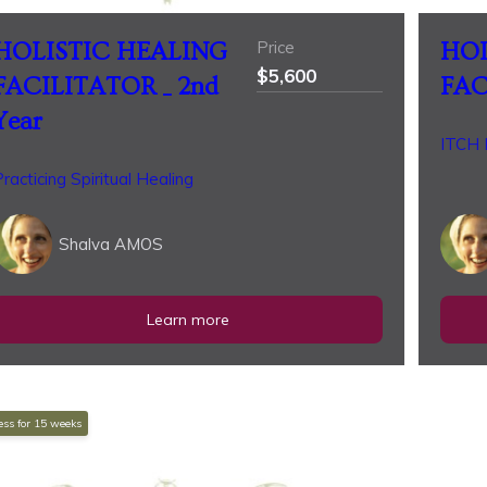
Price
HOLISTIC HEALING
HOL
$5,600
FACILITATOR _ 2nd
FAC
Year
ITCH P
racticing Spiritual Healing
Shalva AMOS
Learn more
ss for
15
weeks