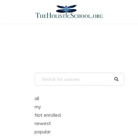
all
my
Not enrolled
newest
popular