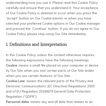
understanding how you use it. Please read this Cookie Policy
carefully and ensure that you understand it. Your acceptance
of Our Cookie Policy is deemed to occur when you press the
“accept” button on Our Cookie banner or when you have
selected your preferred Cookie options in Our Cookie manager
and pressed the “Continue” button. If you do not agree to Our
Cookie Policy, please stop using Our Site immediately.
1. Definitions and Interpretation
In this Cookie Policy, unless the context otherwise requires,
the following expressions have the following meanings:
Cookie
: means a small file placed on your computer or device
by Our Site when you visit certain parts of Our Site and/or
when you use certain features of Our Site;
Cookie Law
: means the relevant parts of the Privacy and
Electronic Communications (EC Directive) Regulations 2003
and of EU Regulation 2016/679 General Data Protection
Regulation (“GDPR”);
Personal data
: means any and all data that relates to an