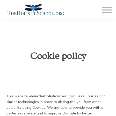
COMMUNITY
NEWS
CONTACT US
SIGN IN
SIGN OUT
Cookie policy
This website
www.theholisticschool.org
uses Cookies and
similar technologies in order to distinguish you from other
users. By using Cookies, We are able to provide you with a
better experience and to improve Our Site by better