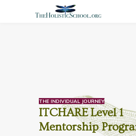
THE INDIVIDUAL JOURNEY
ITCHARE Level 1
Mentorship Progr