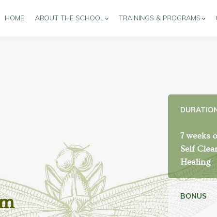
HOME
ABOUT THE SCHOOL
TRAININGS & PROGRAMS
DURATIO
7 weeks o
Self Clea
Healing
BONUS
am