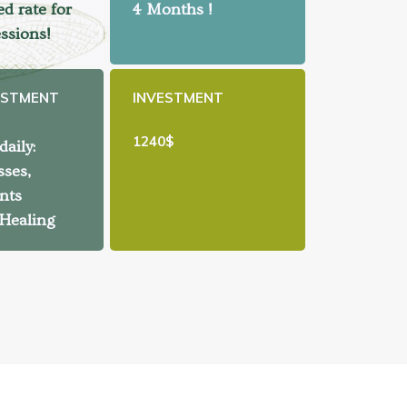
d rate for
4 Months !
essions!
ESTMENT
INVESTMENT
1240$
aily:
sses,
nts
 Healing