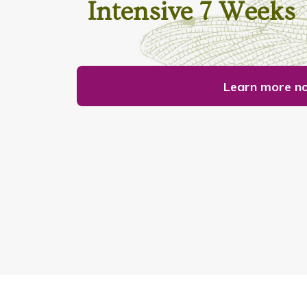
Intensive 7 Weeks
Learn more n