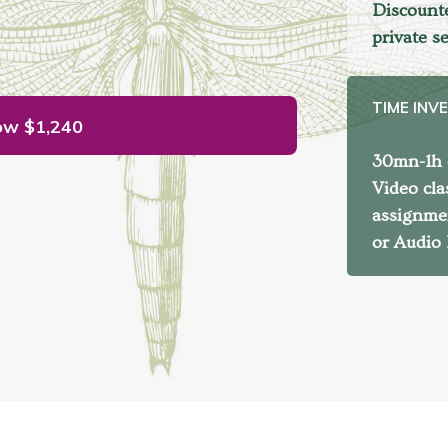
Discounte
private s
TIME INV
ow
$1,240
30mn-1h d
Video cla
assignme
or Audio