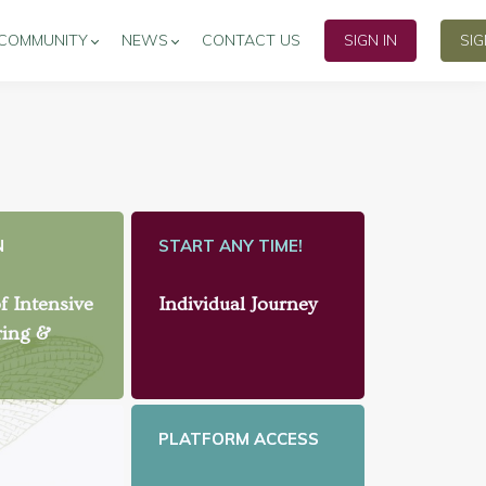
COMMUNITY
NEWS
CONTACT US
SIGN IN
SI
N
START ANY TIME!
f Intensive
Individual Journey
ring &
PLATFORM ACCESS