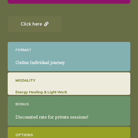
Click here
FORMAT
Online Individual journey
MODALITY
Energy Healing & Light Work
BONUS
Discounted rate for private sessions!
OPTIONS