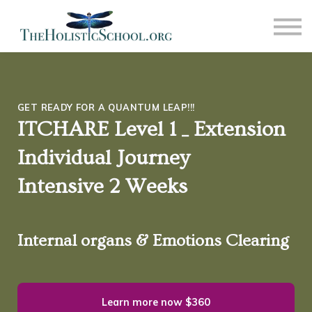
COMMUNITY
NEWS
CONTACT US
SIGN IN
SIGN OUT
GET READY FOR A QUANTUM LEAP!!!
ITCHARE Level 1 _ Extension
Individual Journey
Intensive 2 Weeks
Internal organs & Emotions Clearing
Learn more now
$360